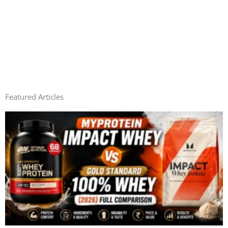
Featured Articles