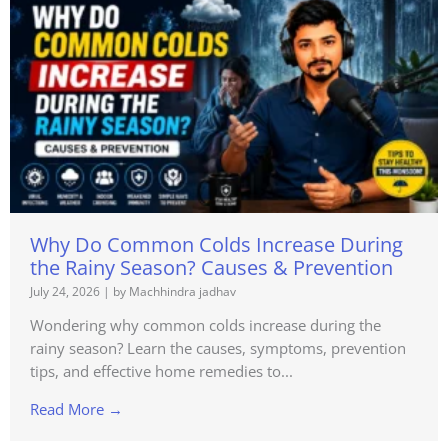
Why Do Common Colds Increase During
the Rainy Season? Causes & Prevention
July 24, 2026
|
by Machhindra jadhav
Wondering why common colds increase during the
rainy season? Learn the causes, symptoms, prevention
tips, and effective home remedies to...
Read More →