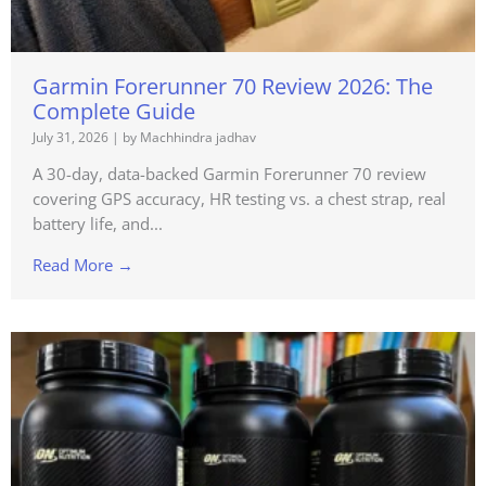
Garmin Forerunner 70 Review 2026: The
Complete Guide
July 31, 2026
|
by Machhindra jadhav
A 30-day, data-backed Garmin Forerunner 70 review
covering GPS accuracy, HR testing vs. a chest strap, real
battery life, and...
Read More →