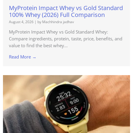
MyProtein Impact Whey vs Gold Standard
100% Whey (2026) Full Comparison
August 4, 2026
|
by Machhindra jadhav
MyProtein Impact Whey vs Gold Standard Whey:
Compare ingredients, protein, taste, price, benefits, and
value to find the best whey...
Read More →