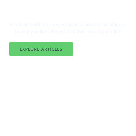
BETTER HEALTH, BETTER LIFE
Simple Tips For A Healthy You
Practical health tips, expert advice and natural solutions
to help you live a longer, healthier and happier life.
EXPLORE ARTICLES