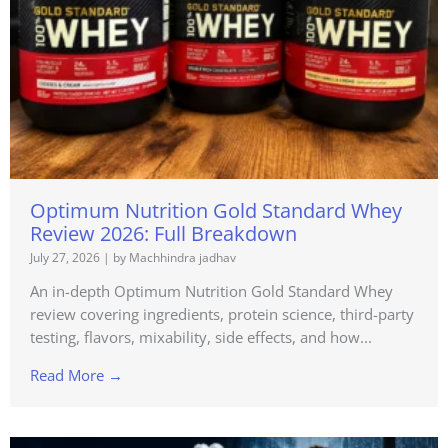
Optimum Nutrition Gold Standard Whey
Review 2026: Full Breakdown
July 27, 2026
|
by Machhindra jadhav
An in-depth Optimum Nutrition Gold Standard Whey
review covering ingredients, protein science, third-party
testing, flavors, mixability, side effects, and how...
Read More →